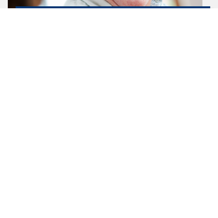
OUR TEAM
Clinical care is provided by our experienced and
dedicated team of Registered and Enrolled Nurses,
and a registered nurse is available…
LEARN MORE