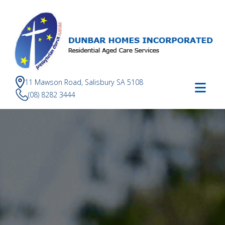
11 Mawson Road, Salisbury SA 5108
(08) 8282 3444
Dunbar
Homes
Incorporated