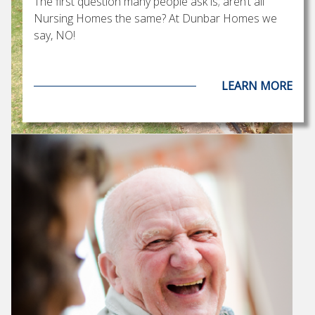
The first question many people ask is; aren’t all
Nursing Homes the same? At Dunbar Homes we
say, NO!
LEARN MORE