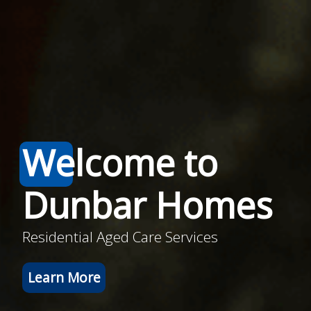
Welcome to
Dunbar Homes
Residential Aged Care Services
Learn More