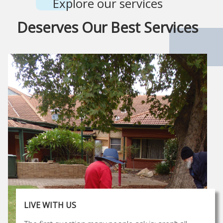
Explore our services
Deserves Our Best Services
LIVE WITH US